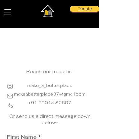
Donate
Contact Us
Reach out to us on-
make_a_better.place
makeabetterplace37@gmail.com
+91 99014 82607
Or send us a direct message down
below-
First Name