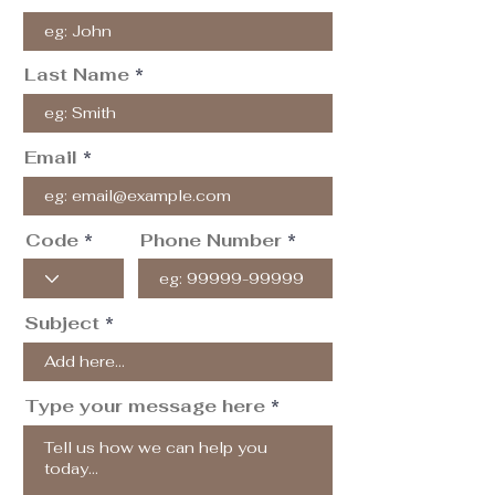
Last Name
Email
Code
Phone Number
Subject
Type your message here