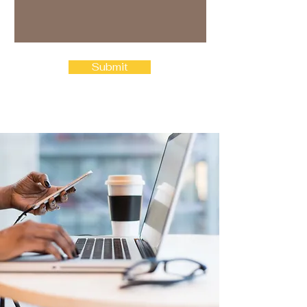
Submit