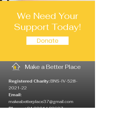
We Need Your
Support Today!
Donate
Make a Better Place
Registered Charity:
BNS-IV-528-
2021-22
Email:
makeabetterplace37@gmail.com
Phone:
+91 99014 82607
Address
:
6th F cross, Yallamma Water
Supply Rama Temple down road,
Vimanapura, Bangalore: 560017