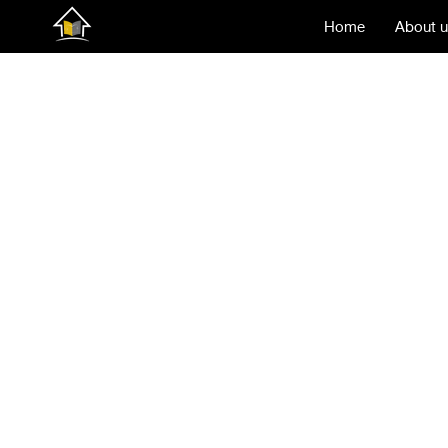
Home
About 