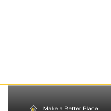
Make a Better Place