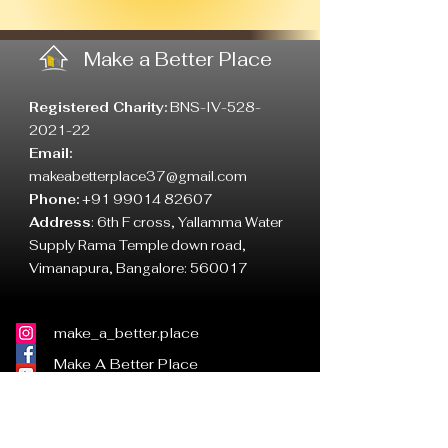
Make a Better Place
Registered Charity:
BNS-IV-528-
2021-22
Email:
makeabetterplace37@gmail.com
Phone:
+91 99014 82607
Address
:
6th F cross, Yallamma Water
Supply Rama Temple down road,
Vimanapura, Bangalore: 560017
make_a_better.place
Make A Better Place
MABP
mabp_ind