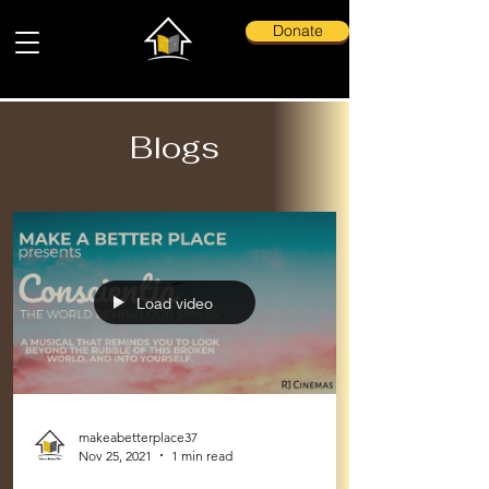
Donate
Blogs
Load video
makeabetterplace37
Nov 25, 2021
1 min read