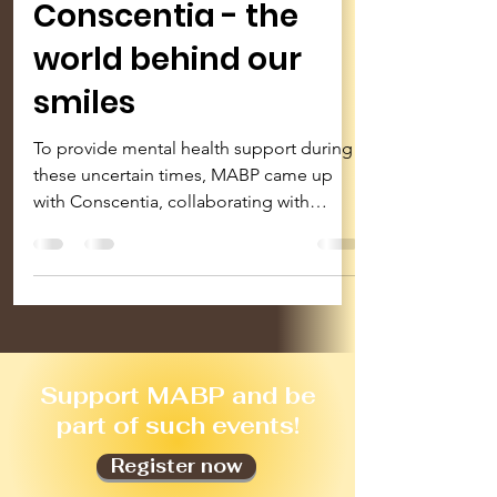
Conscentia - the
world behind our
smiles
To provide mental health support during
these uncertain times, MABP came up
with Conscentia, collaborating with
psychologists & musicians...
S
upport MABP and be
part of such events!
Register now