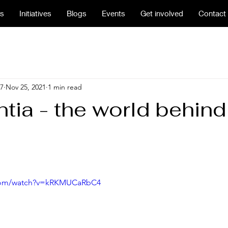
us
Initiatives
Blogs
Events
Get involved
Contact
7
Nov 25, 2021
1 min read
tia - the world behind
.com/watch?v=kRKMUCaRbC4