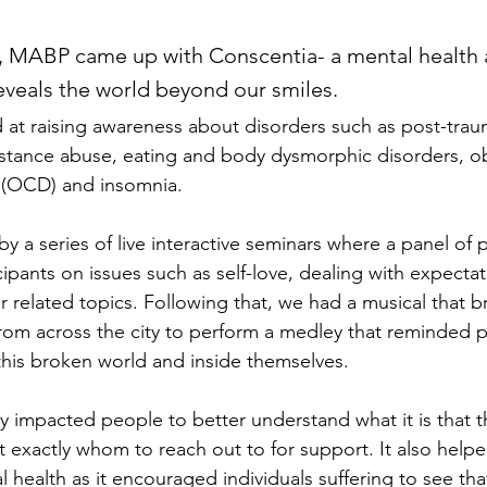
e, MABP came up with Conscentia- a mental health
eveals the world beyond our smiles.
at raising awareness about disorders such as post-traum
bstance abuse, eating and body dysmorphic disorders, o
 (OCD) and insomnia.
 a series of live interactive seminars where a panel of 
cipants on issues such as self-love, dealing with expectat
 related topics. Following that, we had a musical that b
rom across the city to perform a medley that reminded p
this broken world and inside themselves.  
y impacted people to better understand what it is that 
 exactly whom to reach out to for support. It also helpe
health as it encouraged individuals suffering to see tha