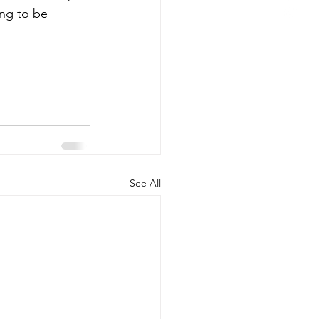
ing to be 
See All