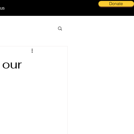
Donate
 us
 our