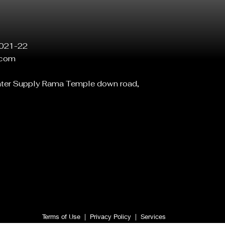
021-22
.com
ater Supply Rama Temple down road,
Terms of Use
|
Privacy Policy
|
Services