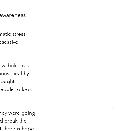
 awareness 
atic stress 
bsessive-
psychologists 
ions, healthy 
rought 
eople to look 
they were going 
d break the 
t there is hope 