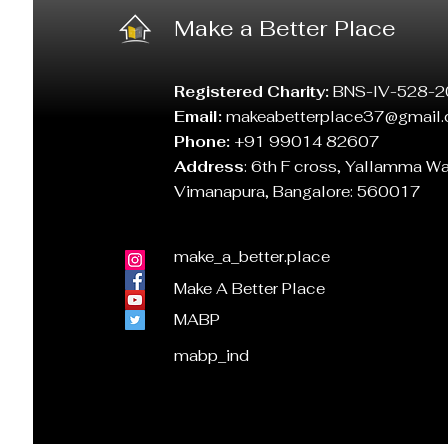
Make a Better Place
Registered Charity:
BNS-IV-528-2
Email:
makeabetterplace37@gmail
Phone:
+91 99014 82607
Address
:
6th F cross, Yallamma W
Vimanapura, Bangalore: 560017
make_a_better.place
Make A Better Place
MABP
mabp_ind