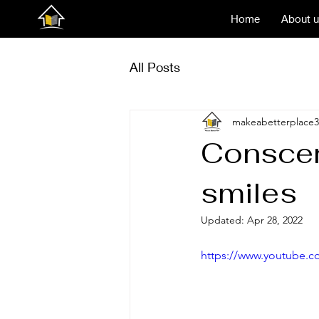
Home
About 
All Posts
makeabetterplace3
Conscen
smiles
Updated:
Apr 28, 2022
https://www.youtube