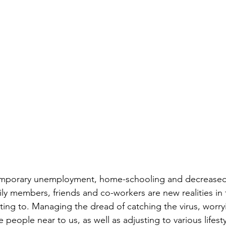
mporary unemployment, home-schooling and decreased 
ily members, friends and co-workers are new realities in
ting to. Managing the dread of catching the virus, worry
le people near to us, as well as adjusting to various lifes