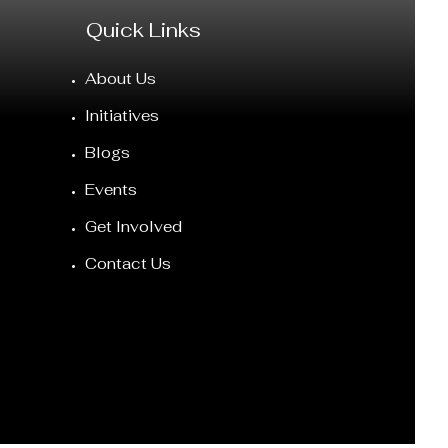
Quick Links
About Us
Initiatives
Blogs
Events
Get Involved
Contact Us