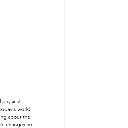
physical 
 today's world 
ing about the 
tyle changes are 