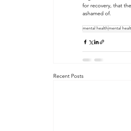
for recovery, that th
ashamed of.
mental health
mental heal
Recent Posts