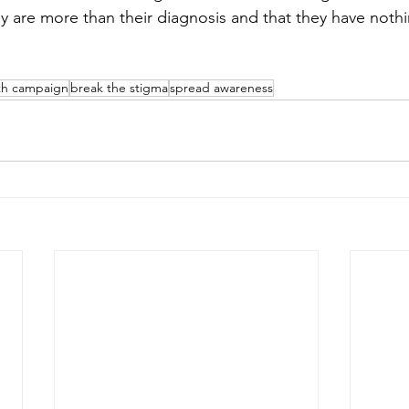
ey are more than their diagnosis and that they have noth
th campaign
break the stigma
spread awareness