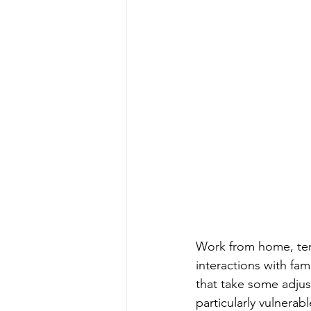
Work from home, te
interactions with fam
that take some adjus
particularly vulnerab