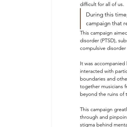
difficult for all of us. 
During this tim
campaign that r
This campaign aimed 
disorder (PTSD), su
compulsive disorder
It was accompanied by
interacted with parti
boundaries and other
together musicians f
beyond the ruins of 
This campaign greatl
through and pinpoint
stigma behind mental 