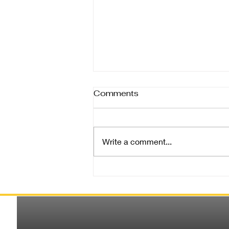
Comments
Write a comment...
Rain, Resilience, and
Raincoats: Spreading
Warmth in Bangalore’s
Monsoon Blues