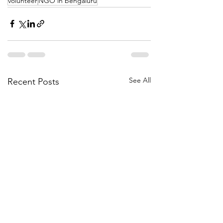
volunteer
NGO in bengaluru
See All
Recent Posts