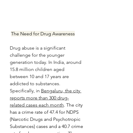
The Need for Drug Awareness
Drug abuse is a significant 
challenge for the younger 
generation today. In India, around 
15.8 million children aged 
between 10 and 17 years are 
addicted to substances. 
Specifically, in 
Bengaluru, the city 
reports more than 300 drug-
related cases each month
. The
 city 
has a crime rate of 47.4 for NDPS 
(
Narcotic Drugs and Psychotropic 
Substances) 
cases and a 40.7 crime 