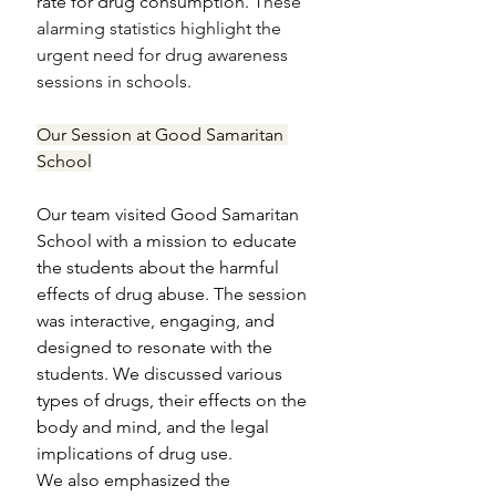
rate for drug consumption.
 These 
alarming statistics highlight the 
urgent need for drug awareness 
sessions in schools.
Our Session at Good Samaritan 
School
Our team visited Good Samaritan 
School with a mission to educate 
the students about the harmful 
effects of drug abuse. The session 
was interactive, engaging, and 
designed to resonate with the 
students. We discussed various 
types of drugs, their effects on the 
body and mind, and the legal 
implications of drug use.
We also emphasized the 