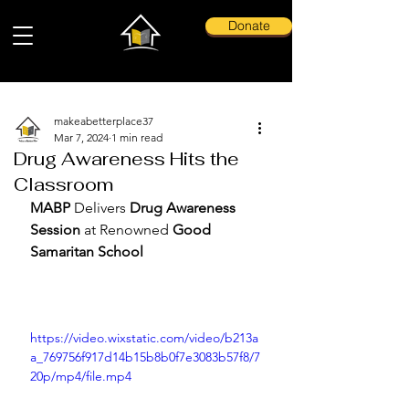
Donate
makeabetterplace37
Mar 7, 2024
1 min read
Drug Awareness Hits the
Classroom
MABP 
Delivers 
Drug Awareness 
Session
 at Renowned 
Good 
Samaritan School
https://video.wixstatic.com/video/b213a
a_769756f917d14b15b8b0f7e3083b57f8/7
20p/mp4/file.mp4