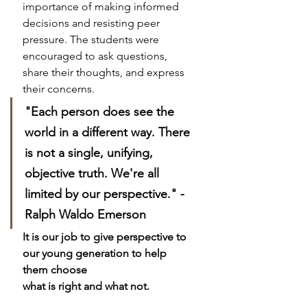
importance of making informed 
decisions and resisting peer 
pressure. The students were 
encouraged to ask questions, 
share their thoughts, and express 
their concerns.
"Each person does see the 
world in a different way. There 
is not a single, unifying, 
objective truth. We're all 
limited by our perspective." - 
Ralph Waldo Emerson
It is our job to give perspective to 
our young generation to help 
them choose
what is right and what not. 