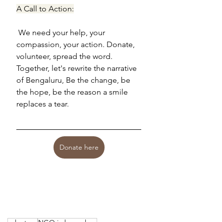
A Call to Action:
 We need your help, your 
compassion, your action. Donate, 
volunteer, spread the word. 
Together, let's rewrite the narrative 
of Bengaluru, Be the change, be 
the hope, be the reason a smile 
replaces a tear.
Donate here